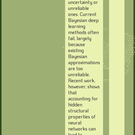
uncertainty or
unreliable
ones. Current
Bayesian deep
learning
methods often
fail, largely
because
existing
Bayesian
approximations
are too
unreliable.
Recent work,
however, shows
that
accounting for
hidden
structural
properties of
neural
networks can
lead to