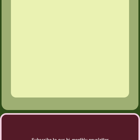
Subscribe to our bi-monthly newsletter