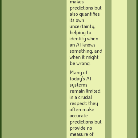
makes
predictions but
also quantifies
its own
uncertainty,
helping to
identify when
an AI knows
something, and
when it might
be wrong.
Many of
today’s AI
systems
remain limited
in a crucial
respect: they
often make
accurate
predictions but
provide no
measure of