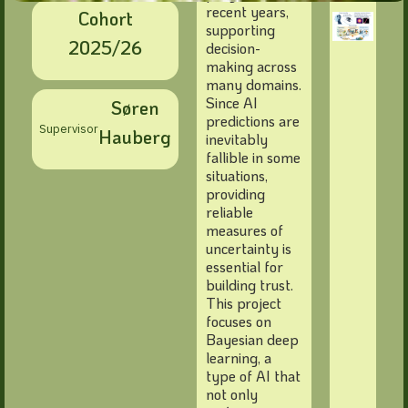
recent years,
Cohort
supporting
2025/26
decision-
making across
many domains.
Since AI
Søren
predictions are
Supervisor
Hauberg
inevitably
fallible in some
situations,
providing
reliable
measures of
uncertainty is
essential for
building trust.
This project
focuses on
Bayesian deep
learning, a
type of AI that
not only