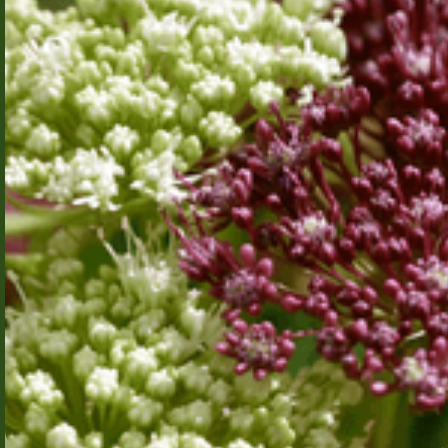
Bayesian
Deep
Learning
through
Singular
Learning
Theory and
Algebraic
Technical
Geometry
University of
Denmark
AI has made
significant
progress in