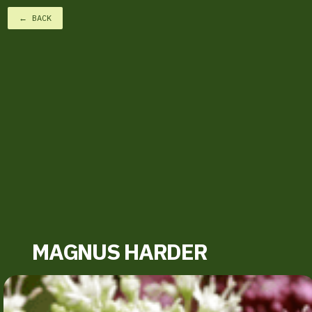
← BACK
MAGNUS HARDER