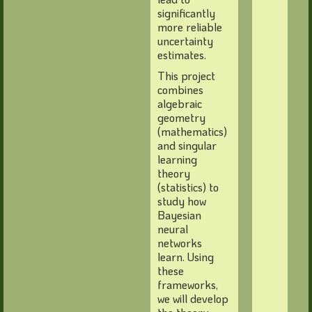
significantly
more reliable
uncertainty
estimates.
This project
combines
algebraic
geometry
(mathematics)
and singular
learning
theory
(statistics) to
study how
Bayesian
neural
networks
learn. Using
these
frameworks,
we will develop