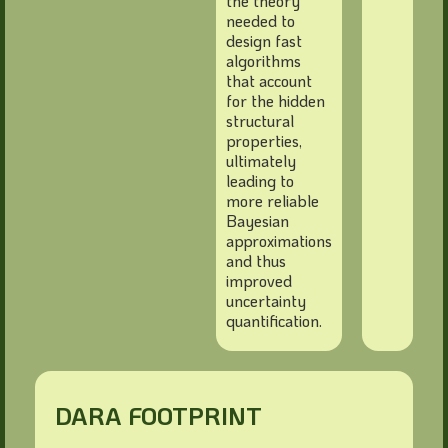
the theory
needed to
design fast
algorithms
that account
for the hidden
structural
properties,
ultimately
leading to
more reliable
Bayesian
approximations
and thus
improved
uncertainty
quantification.
DARA FOOTPRINT