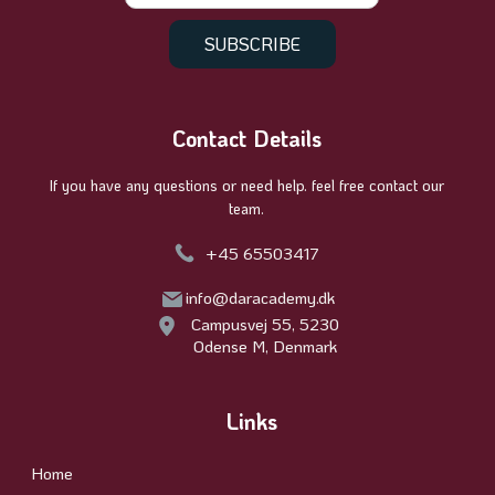
Contact Details
If you have any questions or need help. feel free contact our
team.
+45 65503417
info@daracademy.dk
Campusvej 55, 5230
Odense M, Denmark
Links
Home