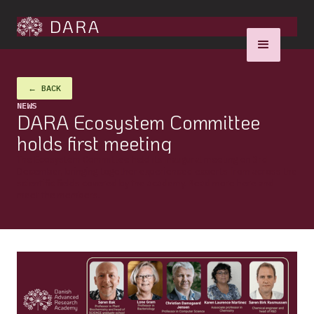
← BACK
NEWS
DARA Ecosystem Committee
holds first meeting
The Ecosystem Committee held its inaugural meeting on 3rd
December, bringing together experienced experts from across the
scientific fields covered by the academy. Read more here and
meet the members.