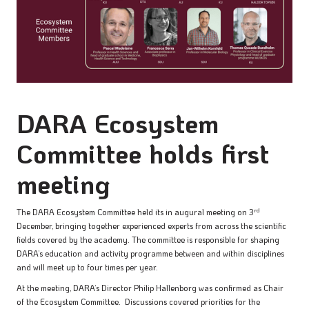
DARA Ecosystem
Committee holds first
meeting
rd
The DARA Ecosystem Committee held its in augural meeting on 3
December, bringing together experienced experts from across the scientific
fields covered by the academy. The committee is responsible for shaping
DARA’s education and activity programme between and within disciplines
and will meet up to four times per year.
At the meeting, DARA’s Director Philip Hallenborg was confirmed as Chair
of the Ecosystem Committee. Discussions covered priorities for the