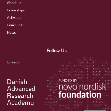
About us
Fellowships
Activities
Community
News
Follow Us
LinkedIn
Danish
FUNDED BY
Advanced
Research
Academy