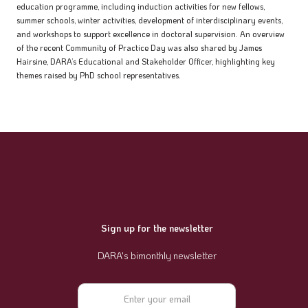
education programme, including induction activities for new fellows,
summer schools, winter activities, development of interdisciplinary events,
and workshops to support excellence in doctoral supervision. An overview
of the recent Community of Practice Day was also shared by James
Hairsine, DARA’s Educational and Stakeholder Officer, highlighting key
themes raised by PhD school representatives.
Sign up for the newsletter
DARA's bimonthly newsletter