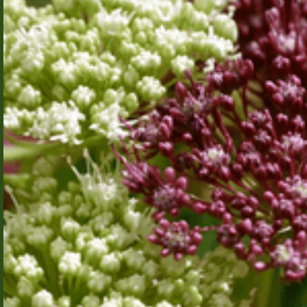
Effect
Systems
for
Location-
Aware
Distributed
Systems
Aarhus
Modern
University
software
systems are
highly
distributed
Cohort 2026
and rely on