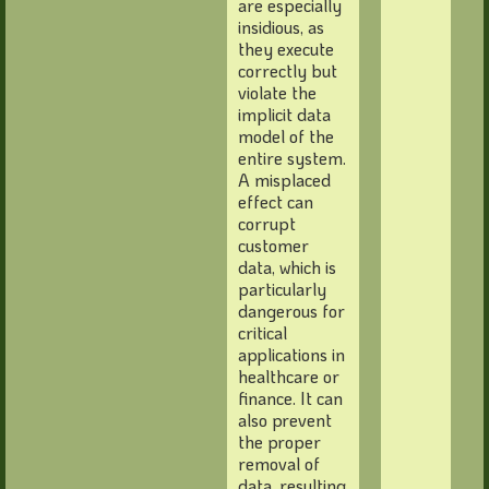
are especially
insidious, as
they execute
correctly but
violate the
implicit data
model of the
entire system.
A misplaced
effect can
corrupt
customer
data, which is
particularly
dangerous for
critical
applications in
healthcare or
finance. It can
also prevent
the proper
removal of
data, resulting