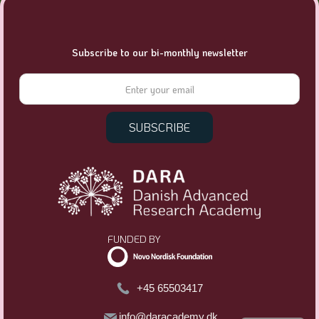
Subscribe to our bi-monthly newsletter
FUNDED BY
+45 65503417
info@daracademy.dk