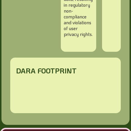
in regulatory
non-
compliance
and violations
of user
privacy rights.
DARA FOOTPRINT