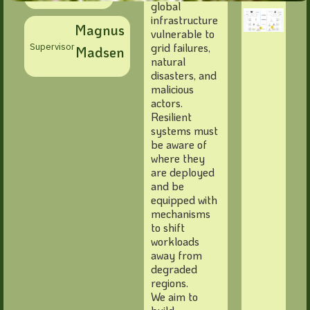
global
infrastructure
Magnus
vulnerable to
grid failures,
Supervisor
Madsen
natural
disasters, and
malicious
actors.
Resilient
systems must
be aware of
where they
are deployed
and be
equipped with
mechanisms
to shift
workloads
away from
degraded
regions.
We aim to