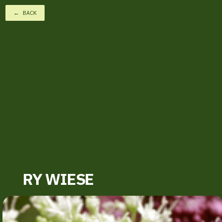
← BACK
RY WIESE