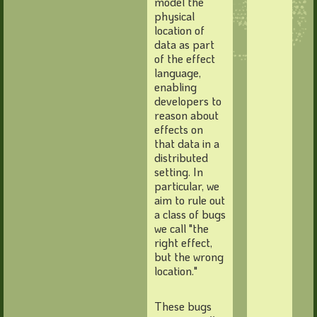
model the
physical
location of
data as part
of the effect
language,
enabling
developers to
reason about
effects on
that data in a
distributed
setting. In
particular, we
aim to rule out
a class of bugs
we call "the
right effect,
but the wrong
location."
These bugs