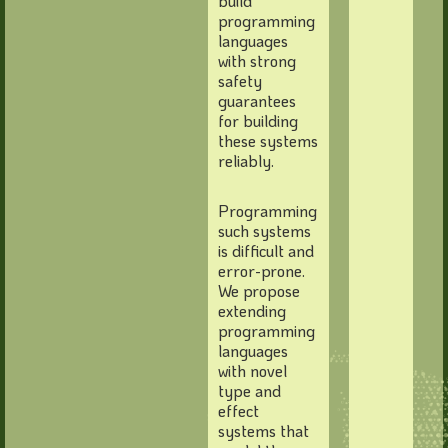
build
programming
languages
with strong
safety
guarantees
for building
these systems
reliably.
Programming
such systems
is difficult and
error-prone.
We propose
extending
programming
languages
with novel
type and
effect
systems that