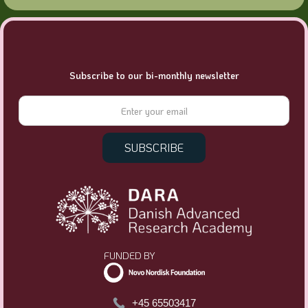
Subscribe to our bi-monthly newsletter
FUNDED BY
+45 65503417