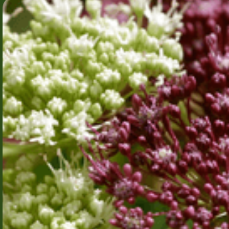
B-cell
receptor
activation as
the initiating
event in
immunity and
disease
Aalborg
B cells are
University
essential for
protective
immunity but can