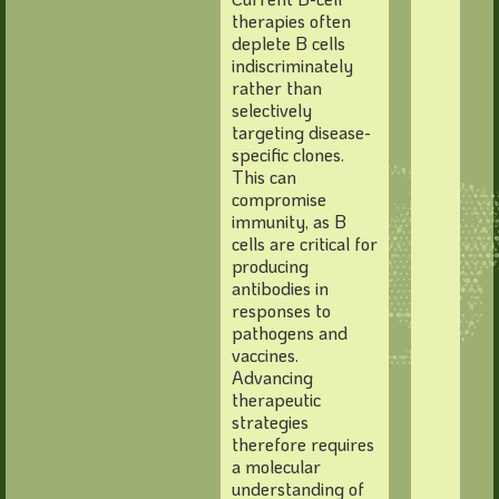
therapies often
deplete B cells
indiscriminately
rather than
selectively
targeting disease-
specific clones.
This can
compromise
immunity, as B
cells are critical for
producing
antibodies in
responses to
pathogens and
vaccines.
Advancing
therapeutic
strategies
therefore requires
a molecular
understanding of