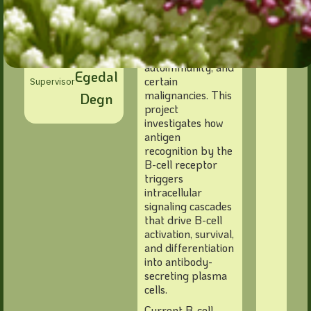
Cohort 2026
also contribute to
pathological
responses, as seen
Søren
in allergies,
autoimmunity, and
Egedal
certain
Supervisor
malignancies. This
Degn
project
investigates how
antigen
recognition by the
B-cell receptor
triggers
intracellular
signaling cascades
that drive B-cell
activation, survival,
and differentiation
into antibody-
secreting plasma
cells.
Current B-cell