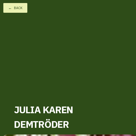
← BACK
JULIA KAREN
DEMTRÖDER