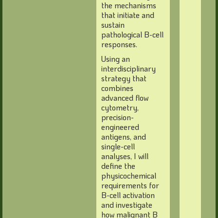
the mechanisms
that initiate and
sustain
pathological B-cell
responses.
Using an
interdisciplinary
strategy that
combines
advanced flow
cytometry,
precision-
engineered
antigens, and
single-cell
analyses, I will
define the
physicochemical
requirements for
B-cell activation
and investigate
how malignant B