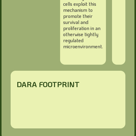
cells exploit this
mechanism to
promote their
survival and
proliferation in an
otherwise tightly
regulated
microenvironment.
DARA FOOTPRINT